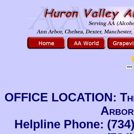
OFFICE LOCATION: The
Arbor
Helpline Phone: (734)