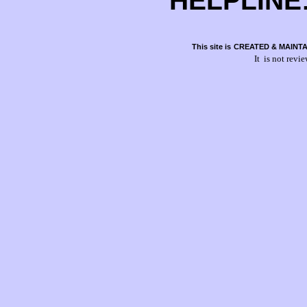
HELPLINE:
This site is
CREATED & MAINTA
It is not revi