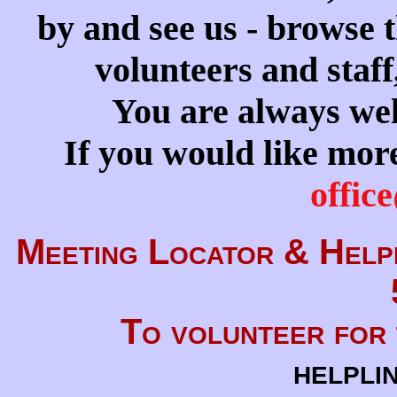
by and see us - browse t
volunteers and staff
You are always wel
If you would like more
offic
Meeting Locator &
Helpl
To volunteer for 
helpli