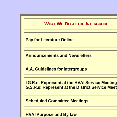
What We Do at the Intergroup
Pay for Literature Online
Announcements and Newsletters
A.A. Guidelines for Intergroups
I.G.R.s: Represent at the HVAI Service Meeting
G.S.R.s: Represent at the District Service Meet
Scheduled Committee Meetings
HVAI Purpose and By-law