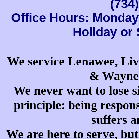
(734
Office Hours: Monday 
Holiday or
We service Lenawee, Li
& Wayne 
We never want to lose s
principle: being respons
suffers a
We are here to serve, but