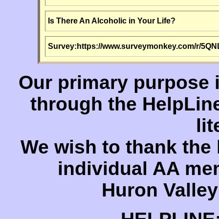
Is There An Alcoholic in Your Life?
Survey:
https://www.surveymonkey.com/r/5Q
Our primary purpose 
through the HelpLin
li
We wish to thank the
individual AA me
Huron Valley